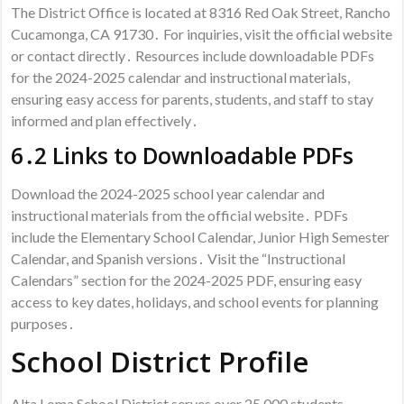
The District Office is located at 8316 Red Oak Street, Rancho
Cucamonga, CA 91730․ For inquiries, visit the official website
or contact directly․ Resources include downloadable PDFs
for the 2024-2025 calendar and instructional materials,
ensuring easy access for parents, students, and staff to stay
informed and plan effectively․
6․2 Links to Downloadable PDFs
Download the 2024-2025 school year calendar and
instructional materials from the official website․ PDFs
include the Elementary School Calendar, Junior High Semester
Calendar, and Spanish versions․ Visit the “Instructional
Calendars” section for the 2024-2025 PDF, ensuring easy
access to key dates, holidays, and school events for planning
purposes․
School District Profile
Alta Loma School District serves over 25,000 students,