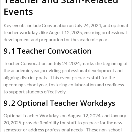
Events
Key events include Convocation on July 24, 2024, and optional
teacher workdays like August 12, 2025, ensuring professional
development and preparation for the academic year․
9․1 Teacher Convocation
Teacher Convocation on July 24, 2024, marks the beginning of
the academic year, providing professional development and
aligning district goals․ This event prepares staff for the
upcoming school year, fostering collaboration and readiness
to support students effectively․
9․2 Optional Teacher Workdays
Optional Teacher Workdays on August 12, 2024, and January
20, 2025, provide flexibility for staff to prepare for the new
semester or address professional needs․ These non-school