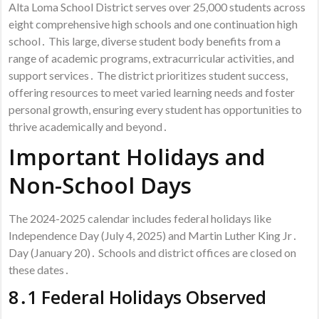
Alta Loma School District serves over 25,000 students across
eight comprehensive high schools and one continuation high
school․ This large, diverse student body benefits from a
range of academic programs, extracurricular activities, and
support services․ The district prioritizes student success,
offering resources to meet varied learning needs and foster
personal growth, ensuring every student has opportunities to
thrive academically and beyond․
Important Holidays and
Non-School Days
The 2024-2025 calendar includes federal holidays like
Independence Day (July 4, 2025) and Martin Luther King Jr․
Day (January 20)․ Schools and district offices are closed on
these dates․
8․1 Federal Holidays Observed