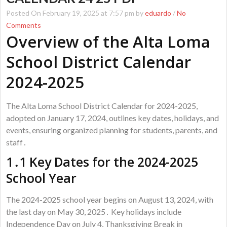
Posted On February 19, 2025 at 7:57 pm by
eduardo
/
No
Comments
Overview of the Alta Loma
School District Calendar
2024-2025
The Alta Loma School District Calendar for 2024-2025,
adopted on January 17, 2024, outlines key dates, holidays, and
events, ensuring organized planning for students, parents, and
staff․
1․1 Key Dates for the 2024-2025
School Year
The 2024-2025 school year begins on August 13, 2024, with
the last day on May 30, 2025․ Key holidays include
Independence Day on July 4, Thanksgiving Break in