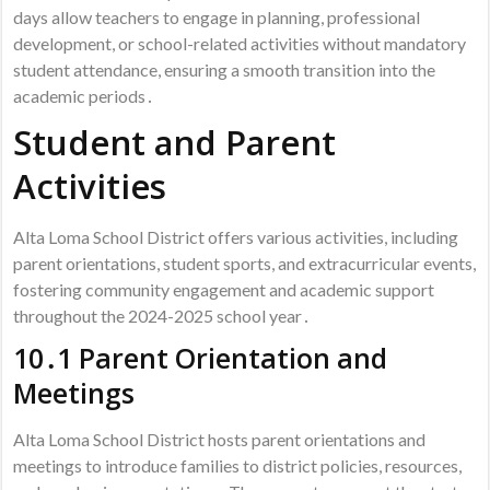
days allow teachers to engage in planning, professional
development, or school-related activities without mandatory
student attendance, ensuring a smooth transition into the
academic periods․
Student and Parent
Activities
Alta Loma School District offers various activities, including
parent orientations, student sports, and extracurricular events,
fostering community engagement and academic support
throughout the 2024-2025 school year․
10․1 Parent Orientation and
Meetings
Alta Loma School District hosts parent orientations and
meetings to introduce families to district policies, resources,