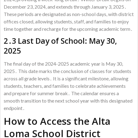
December 23, 2024, and extends through January 3, 2025․
These periods are designated as non-school days, with district
offices closed, allowing students, staff, and families to enjoy
time together and recharge for the upcoming academic term․
2․3 Last Day of School: May 30,
2025
The final day of the 2024-2025 academic year is May 30,
2025․ This date marks the conclusion of classes for students
across all grade levels․ It is a significant milestone, allowing
students, teachers, and families to celebrate achievements
and prepare for summer break․ The calendar ensures a
smooth transition to the next school year with this designated
endpoint․
How to Access the Alta
Loma School District