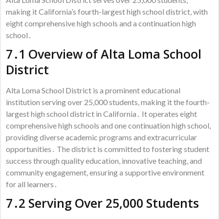
making it California’s fourth-largest high school district, with
eight comprehensive high schools and a continuation high
school․
7․1 Overview of Alta Loma School
District
Alta Loma School District is a prominent educational
institution serving over 25,000 students, making it the fourth-
largest high school district in California․ It operates eight
comprehensive high schools and one continuation high school,
providing diverse academic programs and extracurricular
opportunities․ The district is committed to fostering student
success through quality education, innovative teaching, and
community engagement, ensuring a supportive environment
for all learners․
7․2 Serving Over 25,000 Students