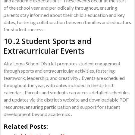
and academic expectations․ These events occur at the start
of the school year and periodically throughout, ensuring
parents stay informed about their child’s education and key
dates, fostering collaboration between families and educators
for student success․
10․2 Student Sports and
Extracurricular Events
Alta Loma School District promotes student engagement
through sports and extracurricular activities, fostering
teamwork, leadership, and creativity․ Events are scheduled
throughout the year, with dates included in the district
calendar․ Parents and students can access detailed schedules
and updates via the district’s website and downloadable PDF
resources, ensuring participation and support for student
development beyond academics․
Related Posts: