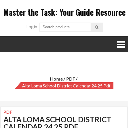
Skip
Master the Task: Your Guide Resource
to
content
Login
alta loma school district calendar 24 25 pdf
Home
PDF
Alta Loma School District Calendar 24 25 Pdf
PDF
ALTA LOMA SCHOOL DISTRICT
CALENDAR 24 25 PDF