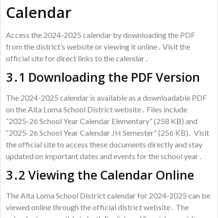
Calendar
Access the 2024-2025 calendar by downloading the PDF
from the district’s website or viewing it online․ Visit the
official site for direct links to the calendar․
3․1 Downloading the PDF Version
The 2024-2025 calendar is available as a downloadable PDF
on the Alta Loma School District website․ Files include
“2025-26 School Year Calendar Elementary” (258 KB) and
“2025-26 School Year Calendar JH Semester” (256 KB)․ Visit
the official site to access these documents directly and stay
updated on important dates and events for the school year․
3․2 Viewing the Calendar Online
The Alta Loma School District calendar for 2024-2025 can be
viewed online through the official district website․ The