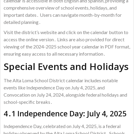
calendar is accessible in both English and Spanish, providing a
comprehensive overview of school events, holidays, and
important dates․ Users can navigate month-by-month for
detailed planning․
Visit the district’s website and click on the calendar button to
access the online version․ Links are also provided for direct
viewing of the 2024-2025 school year calendar in PDF format,
ensuring easy access to all necessary information․
Special Events and Holidays
The Alta Loma School District calendar includes notable
events like Independence Day on July 4, 2025, and
Convocation on July 24, 2024, alongside federal holidays and
school-specific breaks․
4․1 Independence Day: July 4, 2025
Independence Day, celebrated on July 4, 2025, is a federal
holiday observed by the Alta Loma School District․ Schools