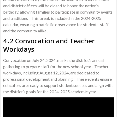
and district offices will be closed to honor the nation’s
birthday, allowing families to participate in community events
and traditions․ This break is included in the 2024-2025
calendar, ensuring a patriotic observance for students, staff,
and the community alike․
4․2 Convocation and Teacher
Workdays
Convocation on July 24, 2024, marks the district’s annual
gathering to prepare staff for the new school year․ Teacher
workdays, including August 12, 2024, are dedicated to
professional development and planning․ These events ensure
educators are ready to support student success and align with
the district’s goals for the 2024-2025 academic year․