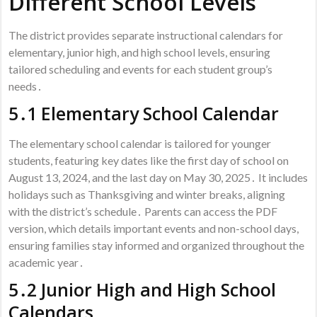
Different School Levels
The district provides separate instructional calendars for
elementary, junior high, and high school levels, ensuring
tailored scheduling and events for each student group’s
needs․
5․1 Elementary School Calendar
The elementary school calendar is tailored for younger
students, featuring key dates like the first day of school on
August 13, 2024, and the last day on May 30, 2025․ It includes
holidays such as Thanksgiving and winter breaks, aligning
with the district’s schedule․ Parents can access the PDF
version, which details important events and non-school days,
ensuring families stay informed and organized throughout the
academic year․
5․2 Junior High and High School
Calendars