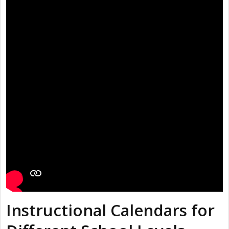
Instructional Calendars for