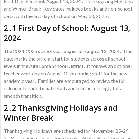
First Day of School: August 13, 2024․ Thanksgiving Holidays
and Winter Break: Key dates includes breaks and non-school
days, with the last day of school on May 30, 2025․
2․1 First Day of School: August 13,
2024
The 2024-2025 school year begins on August 13, 2024․ This
date marks the official start for students across all school
levels in the Alta Loma School District․ It follows an optional
teacher workday on August 12, preparing staff for the new
academic year․ Families are encouraged to review the full
calendar for additional details and plan accordingly for a
smooth transition․
2․2 Thanksgiving Holidays and
Winter Break
Thanksgiving Holidays are scheduled for November 25-29,
2024, providing a week-long break․ Winter Break begins on