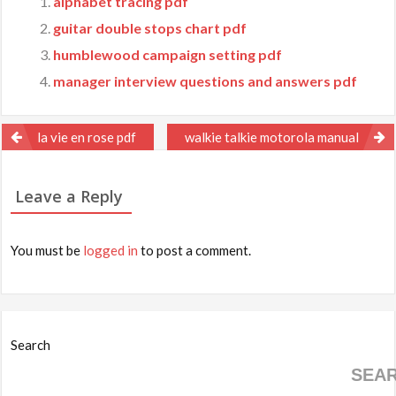
alphabet tracing pdf
guitar double stops chart pdf
humblewood campaign setting pdf
manager interview questions and answers pdf
Post
la vie en rose pdf
walkie talkie motorola manual
navigation
Leave a Reply
You must be
logged in
to post a comment.
Search
SEA