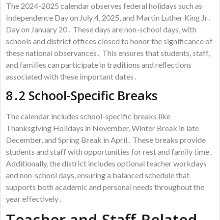
The 2024-2025 calendar observes federal holidays such as
Independence Day on July 4, 2025, and Martin Luther King Jr․
Day on January 20․ These days are non-school days, with
schools and district offices closed to honor the significance of
these national observances․ This ensures that students, staff,
and families can participate in traditions and reflections
associated with these important dates․
8․2 School-Specific Breaks
The calendar includes school-specific breaks like
Thanksgiving Holidays in November, Winter Break in late
December, and Spring Break in April․ These breaks provide
students and staff with opportunities for rest and family time․
Additionally, the district includes optional teacher workdays
and non-school days, ensuring a balanced schedule that
supports both academic and personal needs throughout the
year effectively․
Teacher and Staff-Related