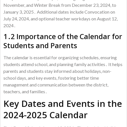
November, and Winter Break from December 23, 2024, to
January 3, 2025․ Additional dates include Convocation on
July 24, 2024, and optional teacher workdays on August 12,
2024․
1․2 Importance of the Calendar for
Students and Parents
The calendar is essential for organizing schedules, ensuring
students attend school, and planning family activities․ It helps
parents and students stay informed about holidays, non-
school days, and key events, fostering better time
management and communication between the district,
teachers, and families․
Key Dates and Events in the
2024-2025 Calendar