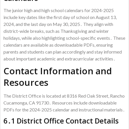
The junior high and high school calendars for 2024-2025
include key dates like the first day of school on August 13,
2024, and the last day on May 30, 2025․ They align with
district-wide breaks, such as Thanksgiving and winter
holidays, while also highlighting school-specific events․ These
calendars are available as downloadable PDFs, ensuring
parents and students can plan accordingly and stay informed
about important academic and extracurricular activities․
Contact Information and
Resources
The District Office is located at 8316 Red Oak Street, Rancho
Cucamonga, CA 91730․ Resources include downloadable
PDFs for the 2024-2025 calendar and instructional materials․
6․1 District Office Contact Details