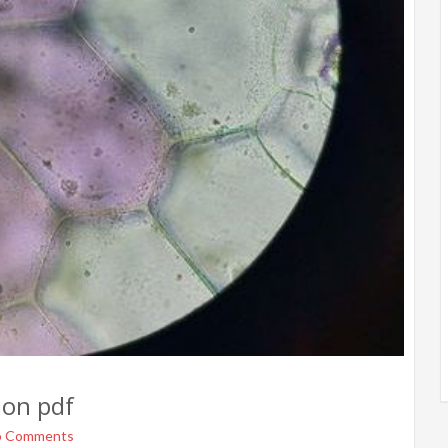
ion pdf
o Comments