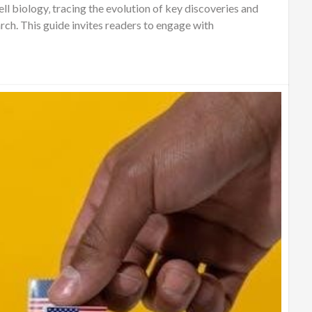
ll biology‚ tracing the evolution of key discoveries and
ch. This guide invites readers to engage with