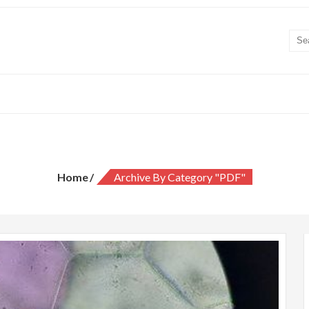
Category:
PDF
Home
Archive By Category "PDF"