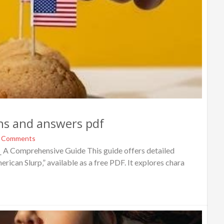
ons and answers pdf
 Comments
 A Comprehensive Guide This guide offers detailed
can Slurp‚” available as a free PDF. It explores chara