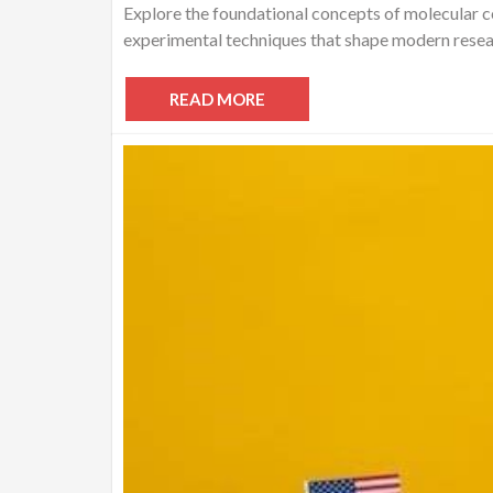
Explore the foundational concepts of molecular ce
experimental techniques that shape modern resear
READ MORE