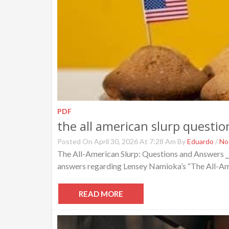
PDF
the all american slurp questi
Posted On April 30, 2026 At 7:28 Am By
Eduardo
/
No
The All-American Slurp: Questions and Answers ⎯
answers regarding Lensey Namioka’s “The All-Ameri
READ MORE