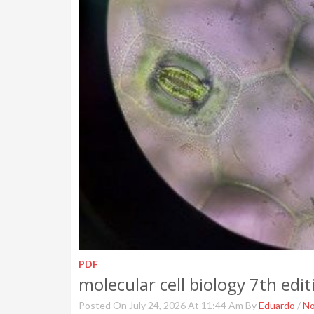
PDF
molecular cell biology 7th edit
Posted On July 24, 2026 At 11:44 Am By
Eduardo
/
N