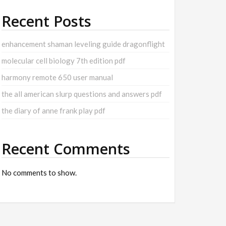
Recent Posts
enhancement shaman leveling guide dragonflight
molecular cell biology 7th edition pdf
harmony remote 650 user manual
the all american slurp questions and answers pdf
the diary of anne frank play pdf
Recent Comments
No comments to show.