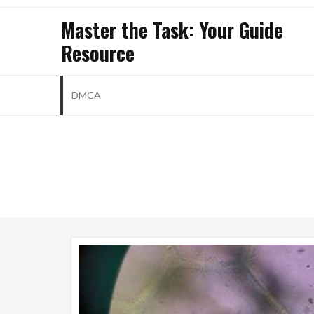
Skip
Master the Task: Your Guide
to
Resource
content
DMCA