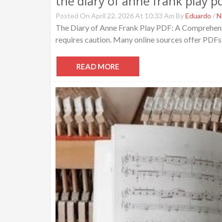
the diary of anne frank play p
Posted On April 22, 2026 At 10:33 Am By
Eduardo
/
N
The Diary of Anne Frank Play PDF: A Comprehensiv
requires caution. Many online sources offer PDFs, 
READ MORE