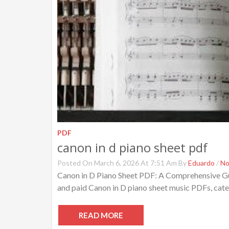
PDF
canon in d piano sheet pdf
Posted On March 6, 2026 At 7:51 Am By
Eduardo
/
No
Canon in D Piano Sheet PDF: A Comprehensive Gu
and paid Canon in D piano sheet music PDFs, cater
READ MORE