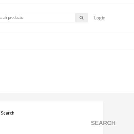
Login
Search
SEARCH