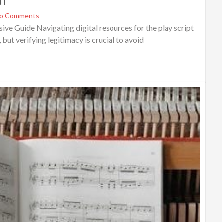
df
o Comments
e Guide Navigating digital resources for the play script
but verifying legitimacy is crucial to avoid