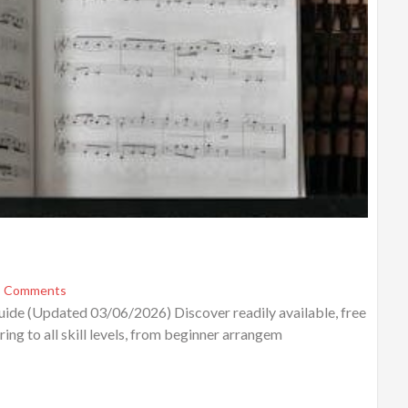
 Comments
ide (Updated 03/06/2026) Discover readily available, free
ing to all skill levels, from beginner arrangem