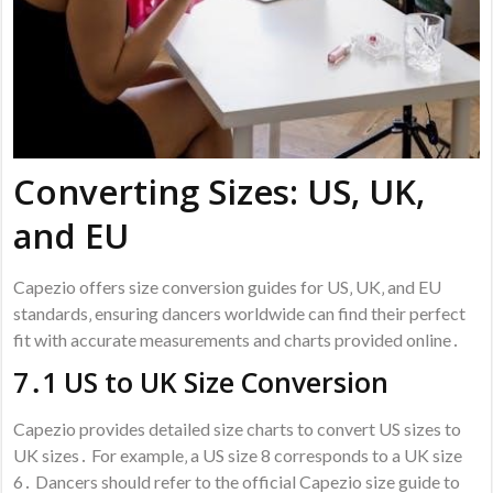
Converting Sizes: US‚ UK‚
and EU
Capezio offers size conversion guides for US‚ UK‚ and EU
standards‚ ensuring dancers worldwide can find their perfect
fit with accurate measurements and charts provided online․
7․1 US to UK Size Conversion
Capezio provides detailed size charts to convert US sizes to
UK sizes․ For example‚ a US size 8 corresponds to a UK size
6․ Dancers should refer to the official Capezio size guide to