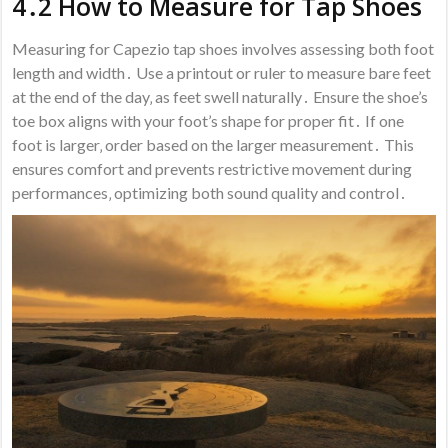
4․2 How to Measure for Tap Shoes
Measuring for Capezio tap shoes involves assessing both foot
length and width․ Use a printout or ruler to measure bare feet
at the end of the day‚ as feet swell naturally․ Ensure the shoe’s
toe box aligns with your foot’s shape for proper fit․ If one
foot is larger‚ order based on the larger measurement․ This
ensures comfort and prevents restrictive movement during
performances‚ optimizing both sound quality and control․