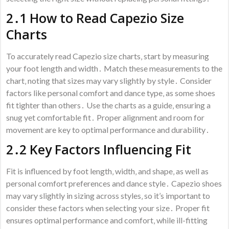
2․1 How to Read Capezio Size
Charts
To accurately read Capezio size charts‚ start by measuring
your foot length and width․ Match these measurements to the
chart‚ noting that sizes may vary slightly by style․ Consider
factors like personal comfort and dance type‚ as some shoes
fit tighter than others․ Use the charts as a guide‚ ensuring a
snug yet comfortable fit․ Proper alignment and room for
movement are key to optimal performance and durability․
2․2 Key Factors Influencing Fit
Fit is influenced by foot length‚ width‚ and shape‚ as well as
personal comfort preferences and dance style․ Capezio shoes
may vary slightly in sizing across styles‚ so it’s important to
consider these factors when selecting your size․ Proper fit
ensures optimal performance and comfort‚ while ill-fitting