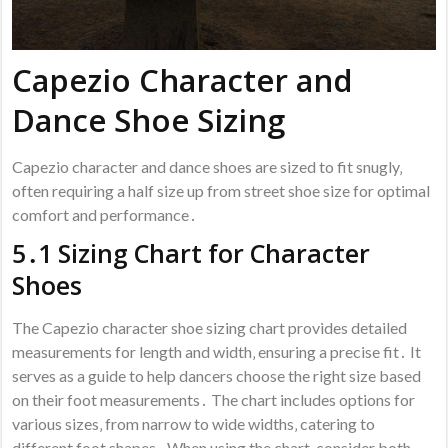
Capezio Character and
Dance Shoe Sizing
Capezio character and dance shoes are sized to fit snugly‚
often requiring a half size up from street shoe size for optimal
comfort and performance․
5․1 Sizing Chart for Character
Shoes
The Capezio character shoe sizing chart provides detailed
measurements for length and width‚ ensuring a precise fit․ It
serves as a guide to help dancers choose the right size based
on their foot measurements․ The chart includes options for
various sizes‚ from narrow to wide widths‚ catering to
different foot shapes․ When using the chart‚ consider both