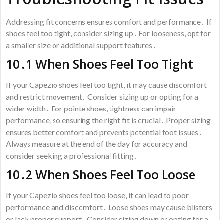
Addressing fit concerns ensures comfort and performance․ If
shoes feel too tight‚ consider sizing up․ For looseness‚ opt for
a smaller size or additional support features․
10․1 When Shoes Feel Too Tight
If your Capezio shoes feel too tight‚ it may cause discomfort
and restrict movement․ Consider sizing up or opting for a
wider width․ For pointe shoes‚ tightness can impair
performance‚ so ensuring the right fit is crucial․ Proper sizing
ensures better comfort and prevents potential foot issues․
Always measure at the end of the day for accuracy and
consider seeking a professional fitting․
10․2 When Shoes Feel Too Loose
If your Capezio shoes feel too loose‚ it can lead to poor
performance and discomfort․ Loose shoes may cause blisters
or lack proper support․ Consider sizing down or opting for a