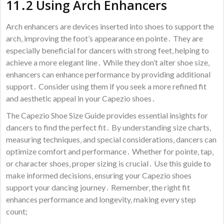
11․2 Using Arch Enhancers
Arch enhancers are devices inserted into shoes to support the
arch‚ improving the foot’s appearance en pointe․ They are
especially beneficial for dancers with strong feet‚ helping to
achieve a more elegant line․ While they don’t alter shoe size‚
enhancers can enhance performance by providing additional
support․ Consider using them if you seek a more refined fit
and aesthetic appeal in your Capezio shoes․
The Capezio Shoe Size Guide provides essential insights for
dancers to find the perfect fit․ By understanding size charts‚
measuring techniques‚ and special considerations‚ dancers can
optimize comfort and performance․ Whether for pointe‚ tap‚
or character shoes‚ proper sizing is crucial․ Use this guide to
make informed decisions‚ ensuring your Capezio shoes
support your dancing journey․ Remember‚ the right fit
enhances performance and longevity‚ making every step
count;