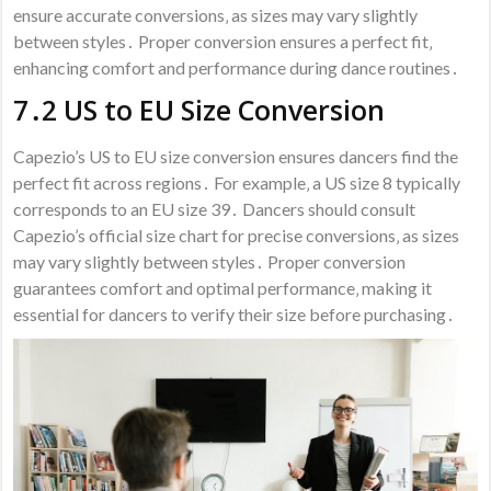
ensure accurate conversions‚ as sizes may vary slightly
between styles․ Proper conversion ensures a perfect fit‚
enhancing comfort and performance during dance routines․
7․2 US to EU Size Conversion
Capezio’s US to EU size conversion ensures dancers find the
perfect fit across regions․ For example‚ a US size 8 typically
corresponds to an EU size 39․ Dancers should consult
Capezio’s official size chart for precise conversions‚ as sizes
may vary slightly between styles․ Proper conversion
guarantees comfort and optimal performance‚ making it
essential for dancers to verify their size before purchasing․