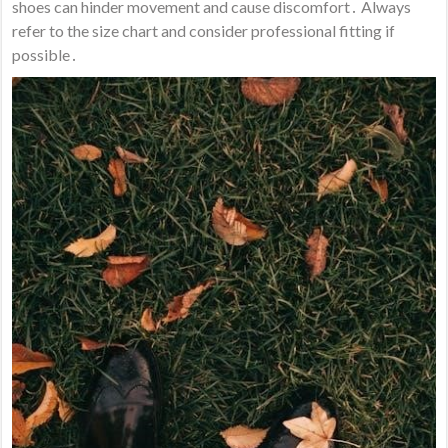
shoes can hinder movement and cause discomfort․ Always
refer to the size chart and consider professional fitting if
possible․