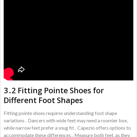
3․2 Fitting Pointe Shoes for
Different Foot Shapes
Fitting pointe shoes requires understanding foot shape
variations․ Dancers with wide feet may need a roomier box‚
while narrow feet prefer a snug fit․ Capezio offers options to
accommodate these differences․ Measure both feet‚ as they