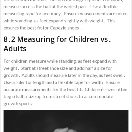
measure across the ball at the widest part․ Use a flexible
measuring tape for accuracy․ Ensure measurements are taken
while standing‚ as feet expand slightly with weight․ This
ensures the best fit for Capezio shoes․
8․2 Measuring for Children vs․
Adults
For children‚ measure while standing‚ as feet expand with
weight․ Start at street shoe size and add half a size for
growth․ Adults should measure later in the day‚ as feet swell․
Use a ruler for length and a flexible tape for width․ Ensure
accurate measurements for the best fit․ Children’s sizes often
begin half a size up from street shoes to accommodate
growth spurts․