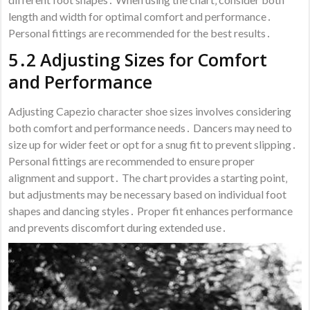
length and width for optimal comfort and performance․
Personal fittings are recommended for the best results․
5․2 Adjusting Sizes for Comfort
and Performance
Adjusting Capezio character shoe sizes involves considering
both comfort and performance needs․ Dancers may need to
size up for wider feet or opt for a snug fit to prevent slipping․
Personal fittings are recommended to ensure proper
alignment and support․ The chart provides a starting point‚
but adjustments may be necessary based on individual foot
shapes and dancing styles․ Proper fit enhances performance
and prevents discomfort during extended use․