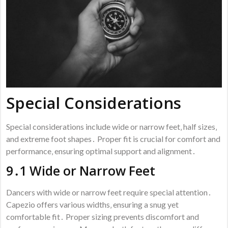
Special Considerations
Special considerations include wide or narrow feet‚ half sizes‚
and extreme foot shapes․ Proper fit is crucial for comfort and
performance‚ ensuring optimal support and alignment․
9․1 Wide or Narrow Feet
Dancers with wide or narrow feet require special attention․
Capezio offers various widths‚ ensuring a snug yet
comfortable fit․ Proper sizing prevents discomfort and