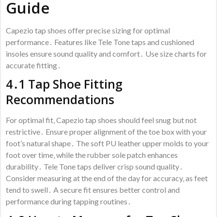
Guide
Capezio tap shoes offer precise sizing for optimal
performance․ Features like Tele Tone taps and cushioned
insoles ensure sound quality and comfort․ Use size charts for
accurate fitting․
4․1 Tap Shoe Fitting
Recommendations
For optimal fit‚ Capezio tap shoes should feel snug but not
restrictive․ Ensure proper alignment of the toe box with your
foot’s natural shape․ The soft PU leather upper molds to your
foot over time‚ while the rubber sole patch enhances
durability․ Tele Tone taps deliver crisp sound quality․
Consider measuring at the end of the day for accuracy‚ as feet
tend to swell․ A secure fit ensures better control and
performance during tapping routines․