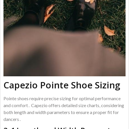
Capezio Pointe Shoe Sizing
Pointe shoes require precise sizing for optimal performance
and comfort․ Capezio offers detailed size charts‚ considering
both length and width parameters to ensure a proper fit for
dancers․