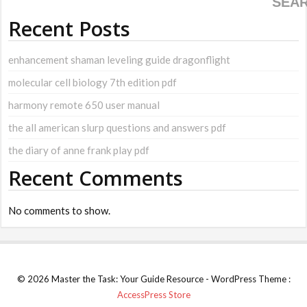
SEA
Recent Posts
enhancement shaman leveling guide dragonflight
molecular cell biology 7th edition pdf
harmony remote 650 user manual
the all american slurp questions and answers pdf
the diary of anne frank play pdf
Recent Comments
No comments to show.
© 2026 Master the Task: Your Guide Resource - WordPress Theme :
AccessPress Store