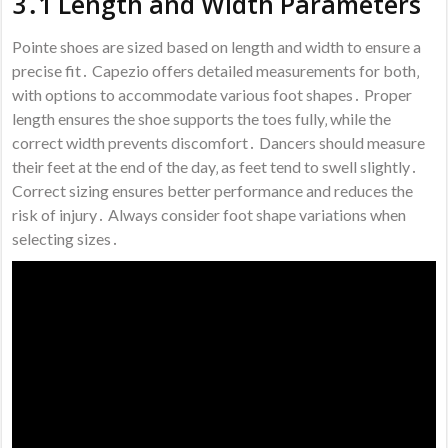
3․1 Length and Width Parameters
Pointe shoes are sized based on length and width to ensure a
precise fit․ Capezio offers detailed measurements for both‚
with options to accommodate various foot shapes․ Proper
length ensures the shoe supports the toes fully‚ while the
correct width prevents discomfort․ Dancers should measure
their feet at the end of the day‚ as feet tend to swell slightly․
Correct sizing ensures better performance and reduces the
risk of injury․ Always consider foot shape variations when
selecting sizes․