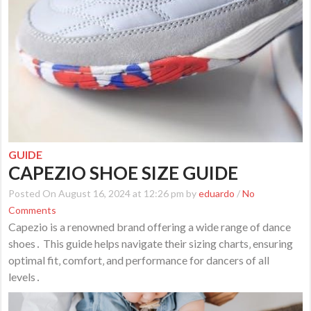
GUIDE
CAPEZIO SHOE SIZE GUIDE
Posted On August 16, 2024 at 12:26 pm by
eduardo
/
No
Comments
Capezio is a renowned brand offering a wide range of dance
shoes․ This guide helps navigate their sizing charts‚ ensuring
optimal fit‚ comfort‚ and performance for dancers of all
levels․