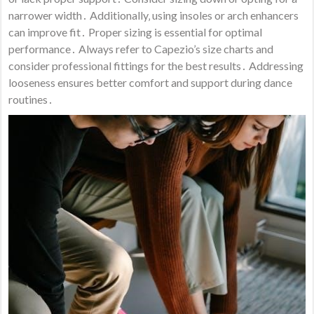
narrower width․ Additionally‚ using insoles or arch enhancers
can improve fit․ Proper sizing is essential for optimal
performance․ Always refer to Capezio’s size charts and
consider professional fittings for the best results․ Addressing
looseness ensures better comfort and support during dance
routines․