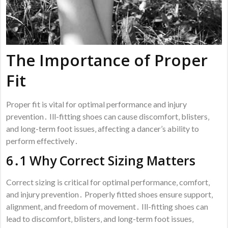
The Importance of Proper
Fit
Proper fit is vital for optimal performance and injury
prevention․ Ill-fitting shoes can cause discomfort‚ blisters‚
and long-term foot issues‚ affecting a dancer’s ability to
perform effectively․
6․1 Why Correct Sizing Matters
Correct sizing is critical for optimal performance‚ comfort‚
and injury prevention․ Properly fitted shoes ensure support‚
alignment‚ and freedom of movement․ Ill-fitting shoes can
lead to discomfort‚ blisters‚ and long-term foot issues‚