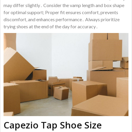
may differ slightly․ Consider the vamp length and box shape
for optimal support; Proper fit ensures comfort‚ prevents
discomfort‚ and enhances performance․ Always prioritize
trying shoes at the end of the day for accuracy․
Capezio Tap Shoe Size