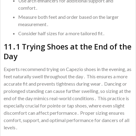
Use arch enhancers for additional support and
comfort․
Measure both feet and order based on the larger
measurement․
Consider half sizes for a more tailored fit․
11․1 Trying Shoes at the End of the
Day
Experts recommend trying on Capezio shoes in the evening‚ as
feet naturally swell throughout the day․ This ensures a more
accurate fit and prevents tightness during wear․ Dancing or
prolonged standing can cause further swelling‚ so sizing at the
end of the day mimics real-world conditions․ This practice is
especially crucial for pointe or tap shoes‚ where even slight
discomfort can affect performance․ Proper sizing ensures
comfort‚ support‚ and optimal performance for dancers of all
levels․