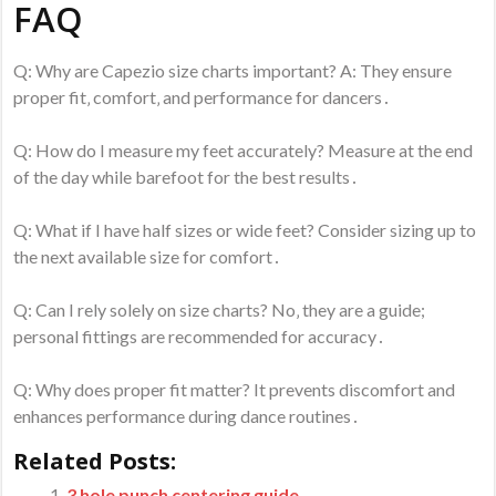
FAQ
Q: Why are Capezio size charts important? A: They ensure
proper fit‚ comfort‚ and performance for dancers․
Q: How do I measure my feet accurately? Measure at the end
of the day while barefoot for the best results․
Q: What if I have half sizes or wide feet? Consider sizing up to
the next available size for comfort․
Q: Can I rely solely on size charts? No‚ they are a guide;
personal fittings are recommended for accuracy․
Q: Why does proper fit matter? It prevents discomfort and
enhances performance during dance routines․
Related Posts:
3 hole punch centering guide