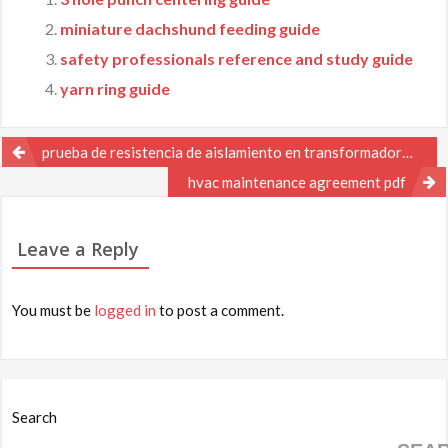
miniature dachshund feeding guide
safety professionals reference and study guide
yarn ring guide
Post
prueba de resistencia de aislamiento en transformadores pdf
navigation
hvac maintenance agreement pdf
Leave a Reply
You must be
logged in
to post a comment.
Search