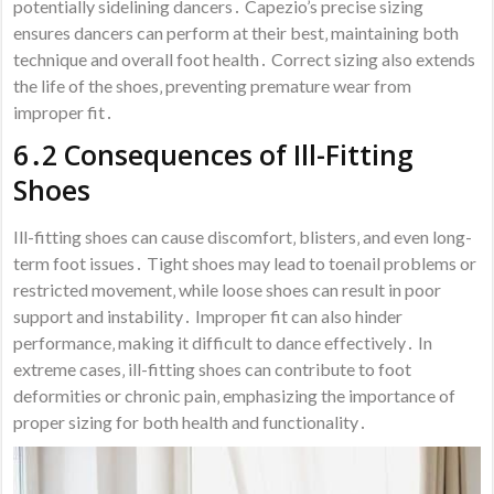
potentially sidelining dancers․ Capezio’s precise sizing
ensures dancers can perform at their best‚ maintaining both
technique and overall foot health․ Correct sizing also extends
the life of the shoes‚ preventing premature wear from
improper fit․
6․2 Consequences of Ill-Fitting
Shoes
Ill-fitting shoes can cause discomfort‚ blisters‚ and even long-
term foot issues․ Tight shoes may lead to toenail problems or
restricted movement‚ while loose shoes can result in poor
support and instability․ Improper fit can also hinder
performance‚ making it difficult to dance effectively․ In
extreme cases‚ ill-fitting shoes can contribute to foot
deformities or chronic pain‚ emphasizing the importance of
proper sizing for both health and functionality․