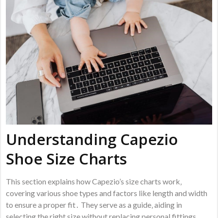
Understanding Capezio
Shoe Size Charts
This section explains how Capezio’s size charts work‚
covering various shoe types and factors like length and width
to ensure a proper fit․ They serve as a guide‚ aiding in
selecting the right size without replacing personal fittings․