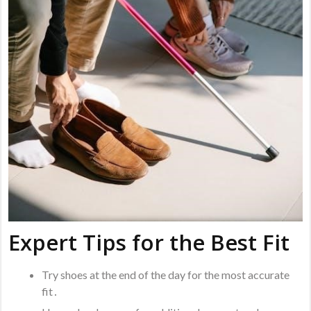
Expert Tips for the Best Fit
Try shoes at the end of the day for the most accurate
fit․