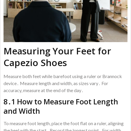
Measuring Your Feet for
Capezio Shoes
Measure both feet while barefoot using a ruler or Brannock
device․ Measure length and width‚ as sizes vary․ For
accuracy‚ measure at the end of the day․
8․1 How to Measure Foot Length
and Width
To measure foot length‚ place the foot flat on a ruler‚ aligning
the heel with the start․ Record the longest point․ For width‚