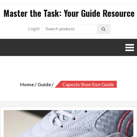
Skip
Master the Task: Your Guide Resource
to
content
Login
capezio shoe size guide
Home
Guide
Capezio Shoe Size Guide