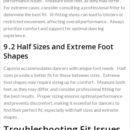
performance issues․ Measure both feet‚ as they may differ․
For extreme cases‚ consider consulting a professional fitter to
determine the best fit․ Ill-fitting shoes can lead to blisters or
restricted movement‚ affecting overall performance․ Always
prioritize comfort and support for optimal dancing
experience․
9․2 Half Sizes and Extreme Foot
Shapes
Capezio accommodates dancers with unique foot needs․ Half
sizes provide a better fit for those between sizes․ Extreme
foot shapes may require sizing up for comfort․ Measure both
feet‚ as they may differ‚ and consider professional fitting for
the best results․ Proper sizing ensures optimal performance
and prevents discomfort‚ making it essential for dancers to
find their perfect fit‚ especially with half sizes and extreme
shapes․
Troubleshooting Fit Issues