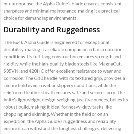
or outdoor use, the Alpha Guide’s blade ensures consistent
sharpness and minimal maintenance, making it a practical
choice for demanding environments.
Durability and Ruggedness
The Buck Alpha Guide is engineered for exceptional
durability, making it a reliable companion in harsh outdoor
conditions. Its full-tang construction ensures strength and
rigidity, while the high-quality blade steels like MagnaCut,
S35VN, and 420HC offer excellent resistance to wear and
corrosion. The G10 handle, with its textured grip, provides a
secure hold even in wet or slippery conditions, while the
reinforced leather sheath ensures safe and secure carry. The
knife’s lightweight design, weighing just five ounces, belies its
robust build, making it ideal for heavy-duty tasks like
chopping and skinning. Whether in the field or on an
expedition, the Alpha Guide’s ruggedness and reliability
ensure it can withstand the toughest challenges, delivering