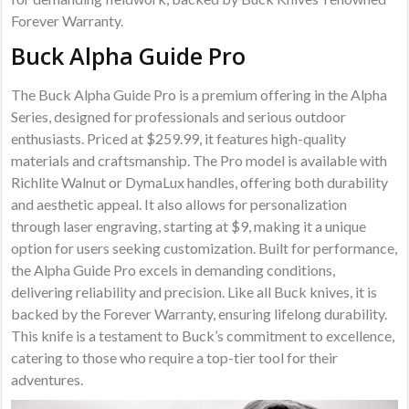
Forever Warranty.
Buck Alpha Guide Pro
The Buck Alpha Guide Pro is a premium offering in the Alpha
Series, designed for professionals and serious outdoor
enthusiasts. Priced at $259.99, it features high-quality
materials and craftsmanship. The Pro model is available with
Richlite Walnut or DymaLux handles, offering both durability
and aesthetic appeal. It also allows for personalization
through laser engraving, starting at $9, making it a unique
option for users seeking customization. Built for performance,
the Alpha Guide Pro excels in demanding conditions,
delivering reliability and precision. Like all Buck knives, it is
backed by the Forever Warranty, ensuring lifelong durability.
This knife is a testament to Buck’s commitment to excellence,
catering to those who require a top-tier tool for their
adventures.