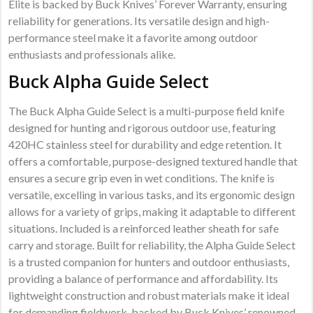
Elite is backed by Buck Knives’ Forever Warranty, ensuring
reliability for generations. Its versatile design and high-
performance steel make it a favorite among outdoor
enthusiasts and professionals alike.
Buck Alpha Guide Select
The Buck Alpha Guide Select is a multi-purpose field knife
designed for hunting and rigorous outdoor use, featuring
420HC stainless steel for durability and edge retention. It
offers a comfortable, purpose-designed textured handle that
ensures a secure grip even in wet conditions. The knife is
versatile, excelling in various tasks, and its ergonomic design
allows for a variety of grips, making it adaptable to different
situations. Included is a reinforced leather sheath for safe
carry and storage. Built for reliability, the Alpha Guide Select
is a trusted companion for hunters and outdoor enthusiasts,
providing a balance of performance and affordability. Its
lightweight construction and robust materials make it ideal
for demanding fieldwork, backed by Buck Knives’ renowned