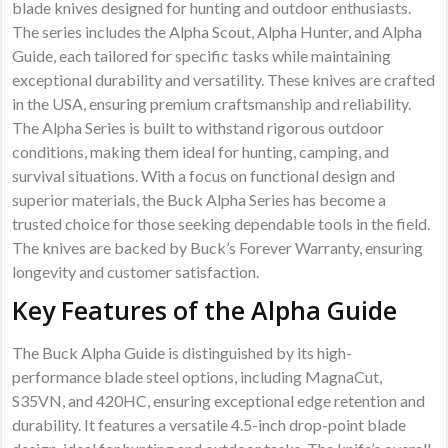
blade knives designed for hunting and outdoor enthusiasts.
The series includes the Alpha Scout, Alpha Hunter, and Alpha
Guide, each tailored for specific tasks while maintaining
exceptional durability and versatility. These knives are crafted
in the USA, ensuring premium craftsmanship and reliability.
The Alpha Series is built to withstand rigorous outdoor
conditions, making them ideal for hunting, camping, and
survival situations. With a focus on functional design and
superior materials, the Buck Alpha Series has become a
trusted choice for those seeking dependable tools in the field.
The knives are backed by Buck’s Forever Warranty, ensuring
longevity and customer satisfaction.
Key Features of the Alpha Guide
The Buck Alpha Guide is distinguished by its high-
performance blade steel options, including MagnaCut,
S35VN, and 420HC, ensuring exceptional edge retention and
durability. It features a versatile 4.5-inch drop-point blade