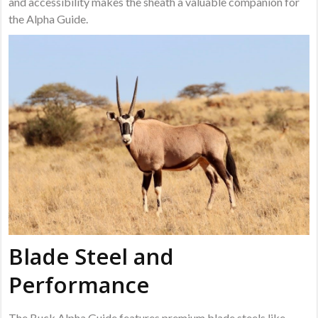
and accessibility makes the sheath a valuable companion for
the Alpha Guide.
Blade Steel and
Performance
The Buck Alpha Guide features premium blade steels like