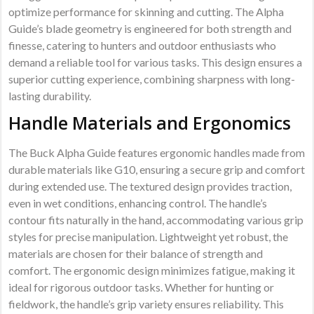
optimize performance for skinning and cutting. The Alpha
Guide’s blade geometry is engineered for both strength and
finesse, catering to hunters and outdoor enthusiasts who
demand a reliable tool for various tasks. This design ensures a
superior cutting experience, combining sharpness with long-
lasting durability.
Handle Materials and Ergonomics
The Buck Alpha Guide features ergonomic handles made from
durable materials like G10, ensuring a secure grip and comfort
during extended use. The textured design provides traction,
even in wet conditions, enhancing control. The handle’s
contour fits naturally in the hand, accommodating various grip
styles for precise manipulation. Lightweight yet robust, the
materials are chosen for their balance of strength and
comfort. The ergonomic design minimizes fatigue, making it
ideal for rigorous outdoor tasks. Whether for hunting or
fieldwork, the handle’s grip variety ensures reliability. This