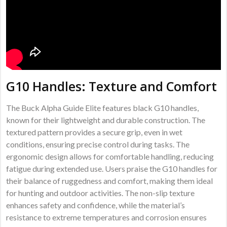
G10 Handles: Texture and Comfort
The Buck Alpha Guide Elite features black G10 handles,
known for their lightweight and durable construction. The
textured pattern provides a secure grip, even in wet
conditions, ensuring precise control during tasks. The
ergonomic design allows for comfortable handling, reducing
fatigue during extended use. Users praise the G10 handles for
their balance of ruggedness and comfort, making them ideal
for hunting and outdoor activities. The non-slip texture
enhances safety and confidence, while the material’s
resistance to extreme temperatures and corrosion ensures