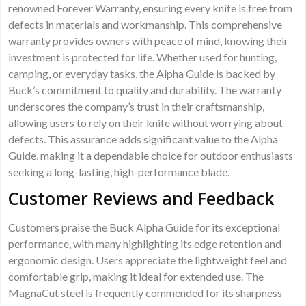
renowned Forever Warranty, ensuring every knife is free from
defects in materials and workmanship. This comprehensive
warranty provides owners with peace of mind, knowing their
investment is protected for life. Whether used for hunting,
camping, or everyday tasks, the Alpha Guide is backed by
Buck’s commitment to quality and durability. The warranty
underscores the company’s trust in their craftsmanship,
allowing users to rely on their knife without worrying about
defects. This assurance adds significant value to the Alpha
Guide, making it a dependable choice for outdoor enthusiasts
seeking a long-lasting, high-performance blade.
Customer Reviews and Feedback
Customers praise the Buck Alpha Guide for its exceptional
performance, with many highlighting its edge retention and
ergonomic design. Users appreciate the lightweight feel and
comfortable grip, making it ideal for extended use. The
MagnaCut steel is frequently commended for its sharpness