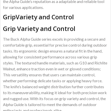
the Alpha Guide’s reputation as a adaptable and reliable tool
for various applications.
GripVariety and Control
Grip Variety and Control
The Buck Alpha Guide series excels in providing a secure and
comfortable grip, essential for precise control during outdoor
tasks. Its ergonomic design ensures a natural fit in the hand,
allowing for consistent performance across various grip
styles. The textured handle materials, such as G10 and Richlite
Walnut, enhance traction even in wet or gloved conditions;
This versatility ensures that users can maintain control,
whether performing delicate tasks or applying heavy force.
The knife’s balanced weight distribution further contributes
to its maneuverability, making it ideal for both precision work
and rugged use. With its focus on grip variety and control, the
Alpha Guide is tailored to meet the demands of outdoor
enthusiasts and professionals alike.