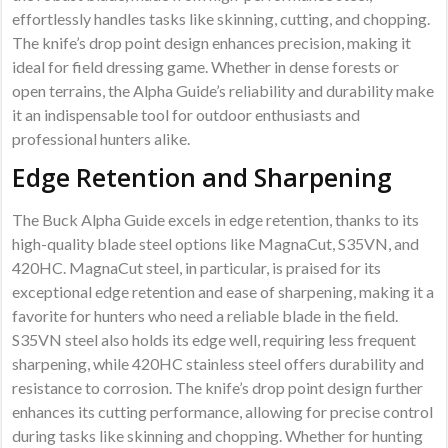
effortlessly handles tasks like skinning, cutting, and chopping.
The knife’s drop point design enhances precision, making it
ideal for field dressing game. Whether in dense forests or
open terrains, the Alpha Guide’s reliability and durability make
it an indispensable tool for outdoor enthusiasts and
professional hunters alike.
Edge Retention and Sharpening
The Buck Alpha Guide excels in edge retention, thanks to its
high-quality blade steel options like MagnaCut, S35VN, and
420HC. MagnaCut steel, in particular, is praised for its
exceptional edge retention and ease of sharpening, making it a
favorite for hunters who need a reliable blade in the field.
S35VN steel also holds its edge well, requiring less frequent
sharpening, while 420HC stainless steel offers durability and
resistance to corrosion. The knife’s drop point design further
enhances its cutting performance, allowing for precise control
during tasks like skinning and chopping. Whether for hunting