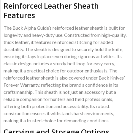
Reinforced Leather Sheath
Features
The Buck Alpha Guide’s reinforced leather sheath is built for
longevity and heavy-duty use. Constructed from high-quality,
thick leather, it features reinforced stitching for added
durability. The sheath is designed to securely hold the knife,
ensuring it stays in place even during rigorous activities. Its
classic design includes a sturdy belt loop for easy carry,
making it a practical choice for outdoor enthusiasts. The
reinforced leather sheath is also covered under Buck Knives’
Forever Warranty, reflecting the brand’s confidence in its
craftsmanship. This sheath is not just an accessory but a
reliable companion for hunters and field professionals,
offering both protection and accessibility. Its robust
construction ensures it withstands harsh environments,
making it a trusted choice for demanding conditions.
Carrying and Storage Options