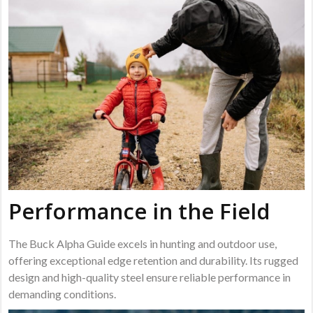
Performance in the Field
The Buck Alpha Guide excels in hunting and outdoor use,
offering exceptional edge retention and durability. Its rugged
design and high-quality steel ensure reliable performance in
demanding conditions.