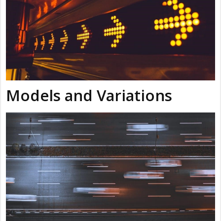
Models and Variations