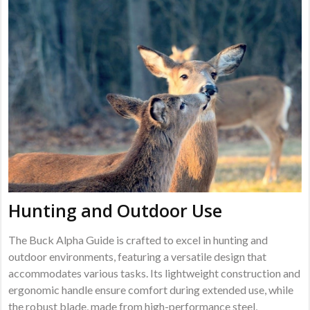
Hunting and Outdoor Use
The Buck Alpha Guide is crafted to excel in hunting and
outdoor environments, featuring a versatile design that
accommodates various tasks. Its lightweight construction and
ergonomic handle ensure comfort during extended use, while
the robust blade, made from high-performance steel,