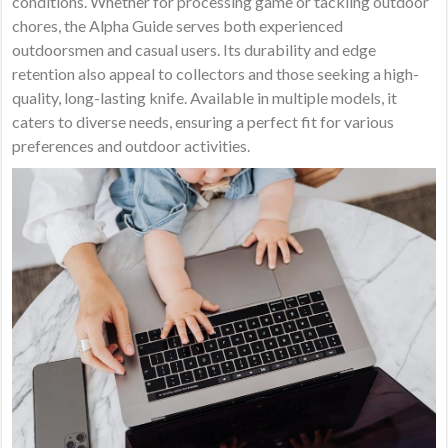
conditions. Whether for processing game or tackling outdoor
chores, the Alpha Guide serves both experienced
outdoorsmen and casual users. Its durability and edge
retention also appeal to collectors and those seeking a high-
quality, long-lasting knife. Available in multiple models, it
caters to diverse needs, ensuring a perfect fit for various
preferences and outdoor activities.