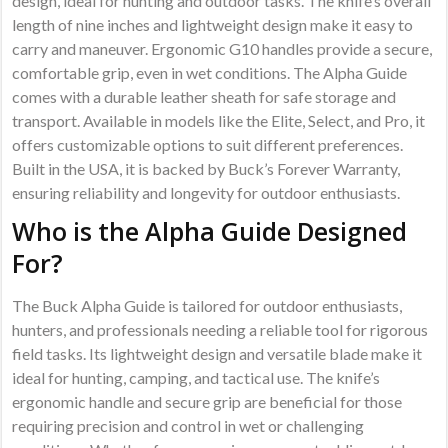
design, ideal for hunting and outdoor tasks. The knife’s overall
length of nine inches and lightweight design make it easy to
carry and maneuver. Ergonomic G10 handles provide a secure,
comfortable grip, even in wet conditions. The Alpha Guide
comes with a durable leather sheath for safe storage and
transport. Available in models like the Elite, Select, and Pro, it
offers customizable options to suit different preferences.
Built in the USA, it is backed by Buck’s Forever Warranty,
ensuring reliability and longevity for outdoor enthusiasts.
Who is the Alpha Guide Designed
For?
The Buck Alpha Guide is tailored for outdoor enthusiasts,
hunters, and professionals needing a reliable tool for rigorous
field tasks. Its lightweight design and versatile blade make it
ideal for hunting, camping, and tactical use. The knife’s
ergonomic handle and secure grip are beneficial for those
requiring precision and control in wet or challenging