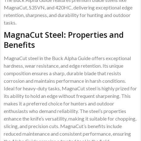
MagnaCut, S35VN, and 420HC, delivering exceptional edge
retention, sharpness, and durability for hunting and outdoor
tasks.
MagnaCut Steel: Properties and
Benefits
MagnaCut steel in the Buck Alpha Guide offers exceptional
hardness, wear resistance, and edge retention. Its unique
composition ensures a sharp, durable blade that resists
corrosion and maintains performance in harsh conditions.
Ideal for heavy-duty tasks, MagnaCut steel is highly prized for
its ability to hold an edge without frequent sharpening. This
makes it a preferred choice for hunters and outdoor
enthusiasts who demand reliability. The steel’s properties
enhance the knife’s versatility, making it suitable for chopping,
slicing, and precision cuts. MagnaCut’s benefits include
reduced maintenance and consistent performance, ensuring