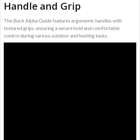
Handle and Grip
The Buck Alpha Guide features ergonomic handles with
textured grips, ensuring a secure hold and comfortable
control during various outdoor and hunting tasks.