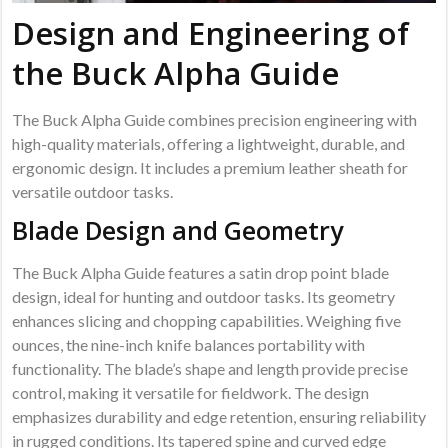
Design and Engineering of
the Buck Alpha Guide
The Buck Alpha Guide combines precision engineering with
high-quality materials, offering a lightweight, durable, and
ergonomic design. It includes a premium leather sheath for
versatile outdoor tasks.
Blade Design and Geometry
The Buck Alpha Guide features a satin drop point blade
design, ideal for hunting and outdoor tasks. Its geometry
enhances slicing and chopping capabilities. Weighing five
ounces, the nine-inch knife balances portability with
functionality. The blade’s shape and length provide precise
control, making it versatile for fieldwork. The design
emphasizes durability and edge retention, ensuring reliability
in rugged conditions. Its tapered spine and curved edge