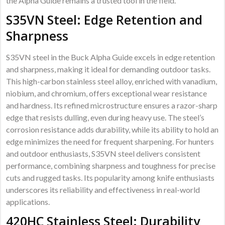
the Alpha Guide remains a trusted tool in the field.
S35VN Steel: Edge Retention and
Sharpness
S35VN steel in the Buck Alpha Guide excels in edge retention
and sharpness, making it ideal for demanding outdoor tasks.
This high-carbon stainless steel alloy, enriched with vanadium,
niobium, and chromium, offers exceptional wear resistance
and hardness. Its refined microstructure ensures a razor-sharp
edge that resists dulling, even during heavy use. The steel’s
corrosion resistance adds durability, while its ability to hold an
edge minimizes the need for frequent sharpening. For hunters
and outdoor enthusiasts, S35VN steel delivers consistent
performance, combining sharpness and toughness for precise
cuts and rugged tasks. Its popularity among knife enthusiasts
underscores its reliability and effectiveness in real-world
applications.
420HC Stainless Steel: Durability