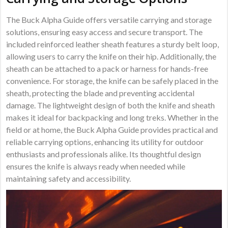
The Buck Alpha Guide offers versatile carrying and storage
solutions, ensuring easy access and secure transport. The
included reinforced leather sheath features a sturdy belt loop,
allowing users to carry the knife on their hip. Additionally, the
sheath can be attached to a pack or harness for hands-free
convenience. For storage, the knife can be safely placed in the
sheath, protecting the blade and preventing accidental
damage. The lightweight design of both the knife and sheath
makes it ideal for backpacking and long treks. Whether in the
field or at home, the Buck Alpha Guide provides practical and
reliable carrying options, enhancing its utility for outdoor
enthusiasts and professionals alike. Its thoughtful design
ensures the knife is always ready when needed while
maintaining safety and accessibility.