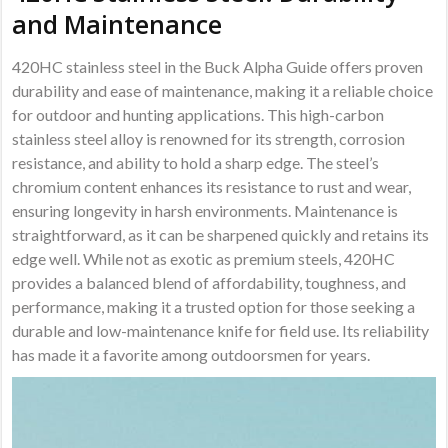
and Maintenance
420HC stainless steel in the Buck Alpha Guide offers proven
durability and ease of maintenance, making it a reliable choice
for outdoor and hunting applications. This high-carbon
stainless steel alloy is renowned for its strength, corrosion
resistance, and ability to hold a sharp edge. The steel’s
chromium content enhances its resistance to rust and wear,
ensuring longevity in harsh environments. Maintenance is
straightforward, as it can be sharpened quickly and retains its
edge well. While not as exotic as premium steels, 420HC
provides a balanced blend of affordability, toughness, and
performance, making it a trusted option for those seeking a
durable and low-maintenance knife for field use. Its reliability
has made it a favorite among outdoorsmen for years.