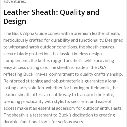
adventures.
Leather Sheath: Quality and
Design
The Buck Alpha Guide comes with a premium leather sheath,
meticulously crafted for durability and functionality. Designed
to withstand harsh outdoor conditions, the sheath ensures
secure blade protection. Its classic, timeless design
complements the knife’s rugged aesthetic while providing
easy access during use. The sheath is made in the USA,
reflecting Buck Knives’ commitment to quality craftsmanship.
Reinforced stitching and robust materials guarantee a long-
lasting carry solution. Whether for hunting or fieldwork, the
leather sheath offers a reliable way to transport the knife,
blending practicality with style. Its secure fit and ease of
access make it an essential accessory for outdoor enthusiasts.
The sheath is a testament to Buck’s dedication to creating
durable, functional tools for serious users.