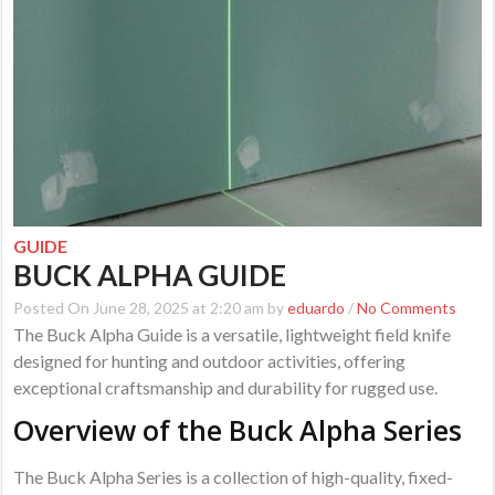
GUIDE
BUCK ALPHA GUIDE
Posted On June 28, 2025 at 2:20 am by
eduardo
/
No Comments
The Buck Alpha Guide is a versatile, lightweight field knife
designed for hunting and outdoor activities, offering
exceptional craftsmanship and durability for rugged use.
Overview of the Buck Alpha Series
The Buck Alpha Series is a collection of high-quality, fixed-