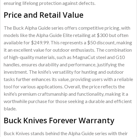
ensuring lifelong protection against defects.
Price and Retail Value
The Buck Alpha Guide series offers competitive pricing, with
models like the Alpha Guide Elite retailing at $300 but often
available for $249.99. This represents a $50 discount, making
it an excellent value for outdoor enthusiasts. The combination
of high-quality materials, such as MagnaCut steel and G10
handles, ensures durability and performance, justifying the
investment. The knife’s versatility for hunting and outdoor
tasks further enhances its value, providing users with a reliable
tool for various applications. Overall, the price reflects the
knife’s premium craftsmanship and functionality, making it a
worthwhile purchase for those seeking a durable and efficient
blade.
Buck Knives Forever Warranty
Buck Knives stands behind the Alpha Guide series with their