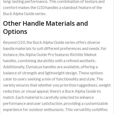
long-lasting performance. This combination of texture and
comfort makes the G10 handles a standout feature of the
Buck Alpha Guide series.
Other Handle Materials and
Options
Beyond G10, the Buck Alpha Guide series offers diverse
handle materials to suit different preferences and needs. For
instance, the Alpha Guide Pro features Richlite Walnut
handles, combining durability with a refined aesthetic.
Additionally, DymaLux handles are available, offering a
balance of strength and lightweight design. These options
cater to users seeking a mix of functionality and style. The
variety ensures that whether you prioritize ruggedness, weight
reduction, or visual appeal, there’s a Buck Alpha Guide to
match. Each material is carefully selected to enhance
performance and user satisfaction, providing a customizable
experience for outdoor enthusiasts. This versatility solidifies