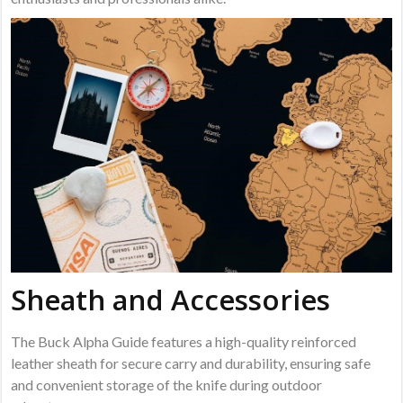
Sheath and Accessories
The Buck Alpha Guide features a high-quality reinforced
leather sheath for secure carry and durability, ensuring safe
and convenient storage of the knife during outdoor