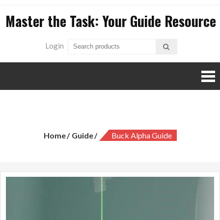
Skip
Master the Task: Your Guide Resource
to
content
Login
buck alpha guide
Home
Guide
Buck Alpha Guide