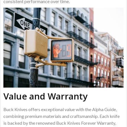
consistent performance over time.
Value and Warranty
Buck Knives offers exceptional value with the Alpha Guide,
combining premium materials and craftsmanship. Each knife
is backed by the renowned Buck Knives Forever Warranty,