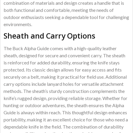
combination of materials and design creates a handle that is
both functional and comfortable, meeting the needs of
outdoor enthusiasts seeking a dependable tool for challenging
environments.
Sheath and Carry Options
The Buck Alpha Guide comes with a high-quality leather
sheath, designed for secure and convenient carry. The sheath
is reinforced for added durability, ensuring the knife stays
protected. Its classic design allows for easy access and fits
securely on a belt, making it practical for field use. Additional
carry options include lanyard holes for versatile attachment
methods. The sheath’s sturdy construction complements the
knife’s rugged design, providing reliable storage. Whether for
hunting or outdoor adventures, the sheath ensures the Alpha
Guide is always within reach. This thoughtful design enhances
portability, making it an excellent choice for those who need a
dependable knife in the field. The combination of durability