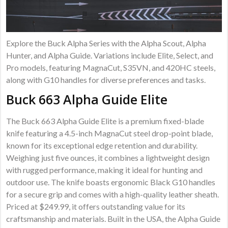
Explore the Buck Alpha Series with the Alpha Scout, Alpha
Hunter, and Alpha Guide. Variations include Elite, Select, and
Pro models, featuring MagnaCut, S35VN, and 420HC steels,
along with G10 handles for diverse preferences and tasks.
Buck 663 Alpha Guide Elite
The Buck 663 Alpha Guide Elite is a premium fixed-blade
knife featuring a 4.5-inch MagnaCut steel drop-point blade,
known for its exceptional edge retention and durability.
Weighing just five ounces, it combines a lightweight design
with rugged performance, making it ideal for hunting and
outdoor use. The knife boasts ergonomic Black G10 handles
for a secure grip and comes with a high-quality leather sheath.
Priced at $249.99, it offers outstanding value for its
craftsmanship and materials. Built in the USA, the Alpha Guide